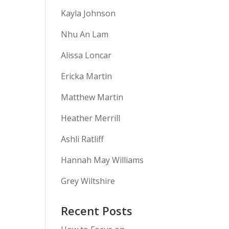
Kayla Johnson
Nhu An Lam
Alissa Loncar
Ericka Martin
Matthew Martin
Heather Merrill
Ashli Ratliff
Hannah May Williams
Grey Wiltshire
Recent Posts