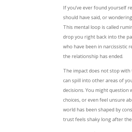
If you’ve ever found yourself 
should have said, or wondering 
This mental loop is called rumin
drop you right back into the pa
who have been in narcissistic 
the relationship has ended.
The impact does not stop with 
can spill into other areas of y
decisions. You might question w
choices, or even feel unsure a
world has been shaped by consta
trust feels shaky long after the