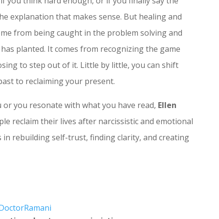
f you think hard enough, or if you finally say the
 the explanation that makes sense. But healing and
ome from being caught in the problem solving and
t has planted. It comes from recognizing the game
g to step out of it. Little by little, you can shift
past to reclaiming your present.
ou or you resonate with what you have read,
Ellen
le reclaim their lives after narcissistic and emotional
in rebuilding self-trust, finding clarity, and creating
@DoctorRamani