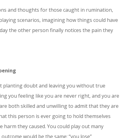
ions and thoughts for those caught in rumination,
eplaying scenarios, imagining how things could have
 day the other person finally notices the pain they
pening
 at planting doubt and leaving you without true
ng you feeling like you are never right, and you are
re both skilled and unwilling to admit that they are
y that this person is ever going to hold themselves
e harm they caused. You could play out many
e outcome would be the same: “you lose”