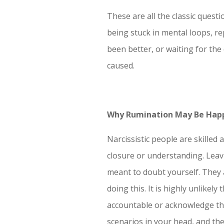
These are all the classic quest
being stuck in mental loops, r
been better, or waiting for the
caused.
Why Rumination May Be Hap
Narcissistic people are skilled
closure or understanding. Leavi
meant to doubt yourself. They a
doing this. It is highly unlikel
accountable or acknowledge th
scenarios in your head, and th