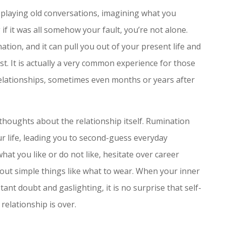
replaying old conversations, imagining what you
if it was all somehow your fault, you’re not alone.
ation, and it can pull you out of your present life and
st. It is actually a very common experience for those
relationships, sometimes even months or years after
thoughts about the relationship itself. Rumination
our life, leading you to second-guess everyday
hat you like or do not like, hesitate over career
bout simple things like what to wear. When your inner
nt doubt and gaslighting, it is no surprise that self-
 relationship is over.