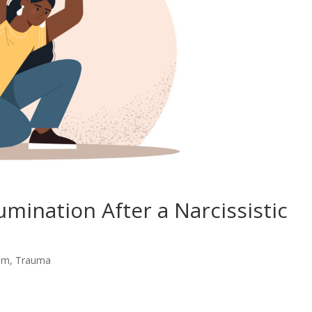
mination After a Narcissistic
eem
,
Trauma