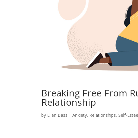
Breaking Free From Ru
Relationship
by
Ellen Bass
|
Anxiety
,
Relationships
,
Self-Est