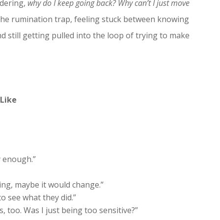
ndering,
why do I keep going back? Why can’t I just move
 the rumination trap, feeling stuck between knowing
till getting pulled into the loop of trying to make
Like
ly enough.”
thing, maybe it would change.”
to see what they did.”
oo. Was I just being too sensitive?”