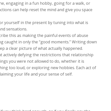
ne, engaging in a fun hobby, going for a walk, or
 actions can help reset the mind and give you space
r yourself in the present by tuning into what is
and sensations.
scribe this as making the painful events of abuse
ing caught in only the “good moments.” Writing down
eep a clear picture of what actually happened.
t actively defying the restrictions that relationship
ings you were not allowed to do, whether it is
hing too loud, or exploring new hobbies. Each act of
claiming your life and your sense of self.