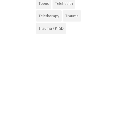
Teens
Telehealth
Teletherapy
Trauma
Trauma / PTSD