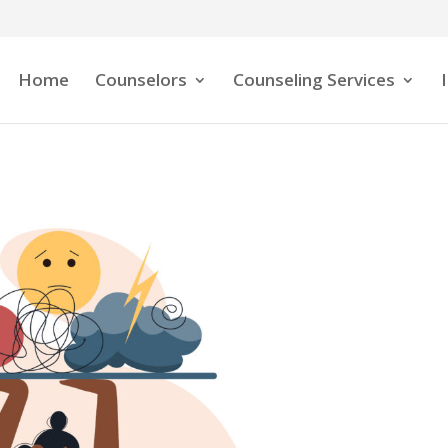
Home
Counselors
Counseling Services