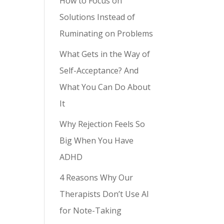
How to Focus on
Solutions Instead of
Ruminating on Problems
What Gets in the Way of
Self-Acceptance? And
What You Can Do About
It
Why Rejection Feels So
Big When You Have
ADHD
4 Reasons Why Our
Therapists Don’t Use AI
for Note-Taking