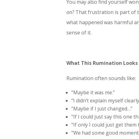
You may also find yourself wo
on?
That frustration is part of
what happened was harmful and s
sense of it.
What This Rumination Looks 
Rumination often sounds like:
“Maybe it was me.”
“I didn’t explain myself clear
“Maybe if I just changed…”
“If I could just say this one 
“If only I could just get them 
“We had some good moments, t