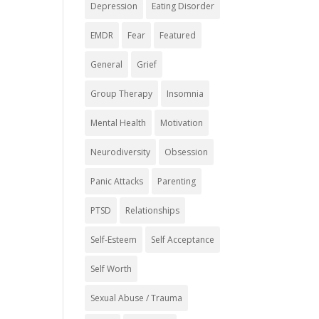
Depression
Eating Disorder
EMDR
Fear
Featured
General
Grief
Group Therapy
Insomnia
Mental Health
Motivation
Neurodiversity
Obsession
Panic Attacks
Parenting
PTSD
Relationships
Self-Esteem
Self Acceptance
Self Worth
Sexual Abuse / Trauma