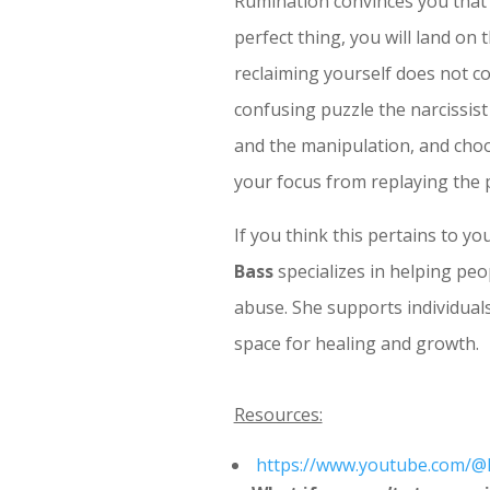
Rumination convinces you that i
perfect thing, you will land on
reclaiming yourself does not c
confusing puzzle the narcissis
and the manipulation, and choosin
your focus from replaying the 
If you think this pertains to y
Bass
specializes in helping peop
abuse. She supports individuals 
space for healing and growth.
Resources:
https://www.youtube.com/