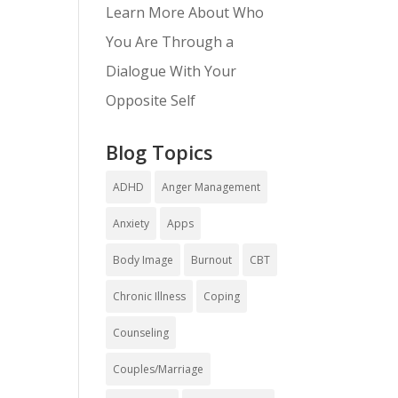
Learn More About Who
You Are Through a
Dialogue With Your
Opposite Self
Blog Topics
ADHD
Anger Management
Anxiety
Apps
Body Image
Burnout
CBT
Chronic Illness
Coping
Counseling
Couples/Marriage