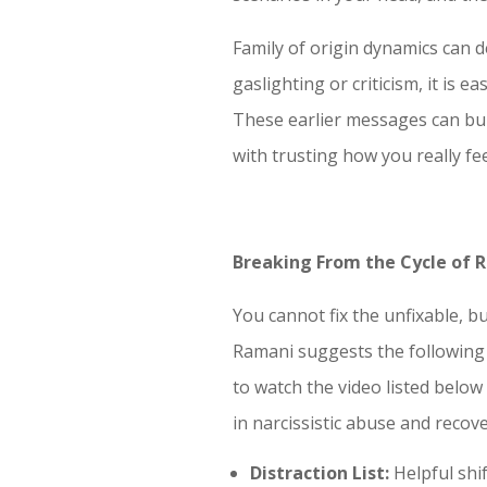
Family of origin dynamics can 
gaslighting or criticism, it is 
These earlier messages can buil
with trusting how you really fee
Breaking From the Cycle of 
You cannot fix the unfixable, b
Ramani suggests the following 
to watch the video listed below
in narcissistic abuse and recove
Distraction List:
Helpful shi