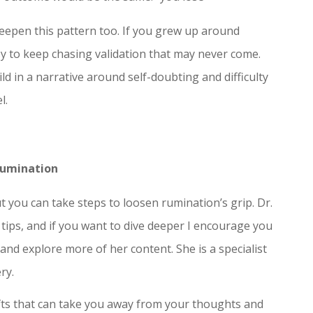
deepen this pattern too. If you grew up around
easy to keep chasing validation that may never come.
d in a narrative around self-doubting and difficulty
l.
Rumination
ut you can take steps to loosen rumination’s grip. Dr.
tips, and if you want to dive deeper I encourage you
 and explore more of her content. She is a specialist
ry.
fts that can take you away from your thoughts and