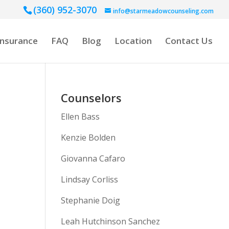
(360) 952-3070
info@starmeadowcounseling.com
Insurance
FAQ
Blog
Location
Contact Us
Counselors
Ellen Bass
Kenzie Bolden
Giovanna Cafaro
Lindsay Corliss
Stephanie Doig
Leah Hutchinson Sanchez