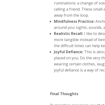
ruminations: a change of sce
calling a friend. These small
away from the loop.
Mindfulness Practice:
Ancho
around you: sights, sounds, 
Realistic Recall:
I like to de
more tangible instead of be
the difficult times can help k
Joyful Defiance:
This is abou
placed on you. Do the very th
wearing certain clothes, laug
joyful defiance is a way of re
Final Thoughts