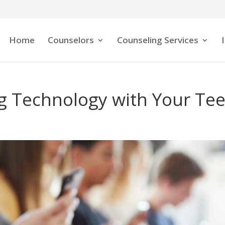
Home
Counselors
Counseling Services
ng Technology with Your Te