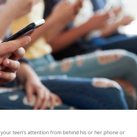
 your teen’s attention from behind his or her phone or