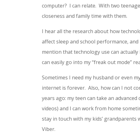
computer? I can relate. With two teenag
closeness and family time with them.
I hear all the research about how technol
affect sleep and school performance, and 
mention that technology use can actually b
can easily go into my “freak out mode” rea
Sometimes I need my husband or even my t
internet is forever. Also, how can I not co
years ago: my teen can take an advanced 
videos) and I can work from home somet
stay in touch with my kids’ grandparents w
Viber.