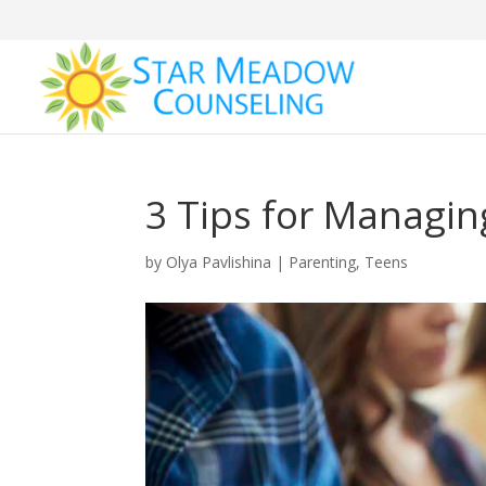
3 Tips for Managi
by
Olya Pavlishina
|
Parenting
,
Teens