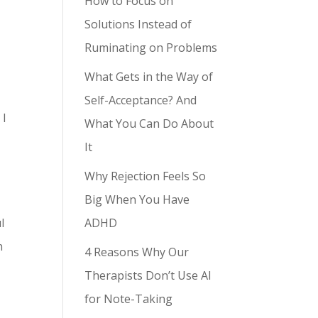
How to Focus on
Solutions Instead of
Ruminating on Problems
What Gets in the Way of
Self-Acceptance? And
 I
What You Can Do About
It
Why Rejection Feels So
Big When You Have
ADHD
l
n
4 Reasons Why Our
Therapists Don’t Use AI
for Note-Taking