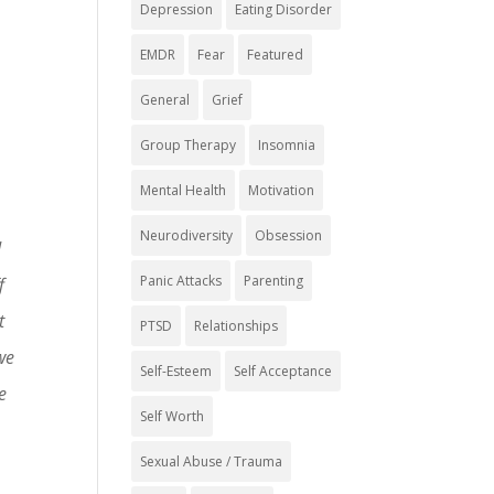
Depression
Eating Disorder
EMDR
Fear
Featured
General
Grief
Group Therapy
Insomnia
Mental Health
Motivation
Neurodiversity
Obsession
d
Panic Attacks
Parenting
f
t
PTSD
Relationships
we
Self-Esteem
Self Acceptance
e
Self Worth
Sexual Abuse / Trauma