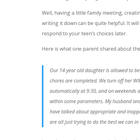
Well, having a little family meeting, cre
writing it down can be quite helpful. It wi
respond to your teen’s choices later.
Here is what one parent shared about the
Our 14 year old daughter is allowed to b
chores are completed. We turn off her WIF
automatically at 9:30, and on weekends at 
within some parameters. My husband and I
have talked about appropriate and inappro
are all just trying to do the best we can i