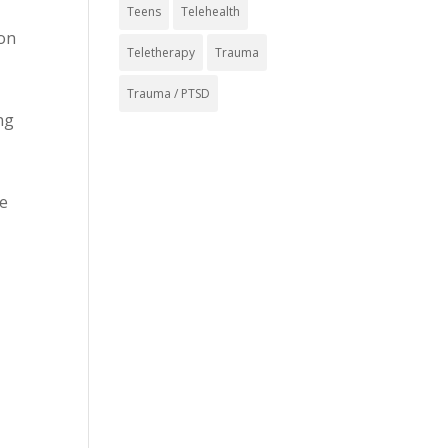
Teens
Telehealth
 on
Teletherapy
Trauma
Trauma / PTSD
ng
se