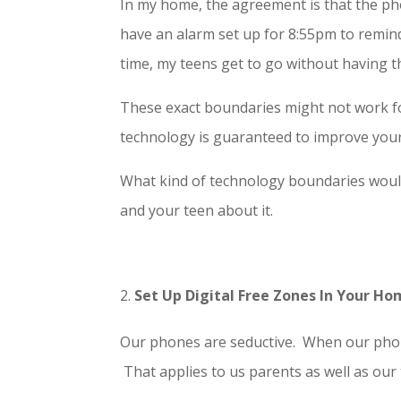
In my home, the agreement is that the pho
have an alarm set up for 8:55pm to remind
time, my teens get to go without having t
These exact boundaries might not work fo
technology is guaranteed to improve your t
What kind of technology boundaries would
and your teen about it.
Set Up Digital Free Zones In Your H
Our phones are seductive. When our phone
That applies to us parents as well as our 