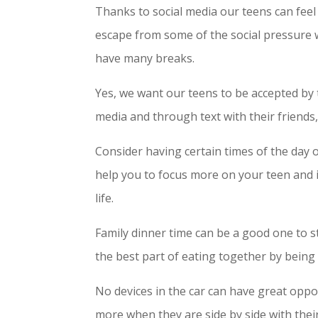
Thanks to social media our teens can fee
escape from some of the social pressure w
have many breaks.
Yes, we want our teens to be accepted by
media and through text with their friends,
Consider having certain times of the day or
help you to focus more on your teen and it
life.
Family dinner time can be a good one to st
the best part of eating together by bein
No devices in the car can have great oppo
more when they are side by side with their