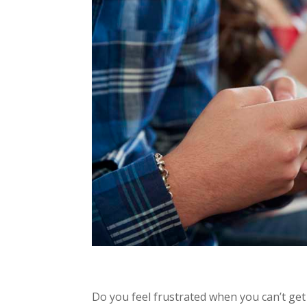
Do you feel frustrated when you can’t get