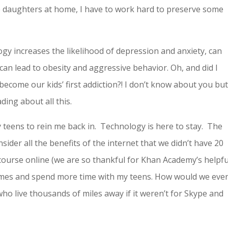
e daughters at home, I have to work hard to preserve some
ogy increases the likelihood of depression and anxiety, can
can lead to obesity and aggressive behavior. Oh, and did I
ecome our kids’ first addiction?! I don’t know about you but
ding about all this.
eens to rein me back in. Technology is here to stay. The
nsider all the benefits of the internet that we didn’t have 20
course online (we are so thankful for Khan Academy’s helpfu
imes and spend more time with my teens. How would we eve
ho live thousands of miles away if it weren’t for Skype and