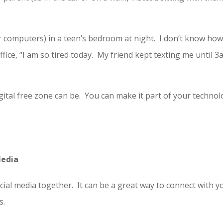
r computers) in a teen’s bedroom at night. I don’t know ho
fice, “I am so tired today. My friend kept texting me until 
ital free zone can be. You can make it part of your techno
Media
cial media together. It can be a great way to connect with y
s.