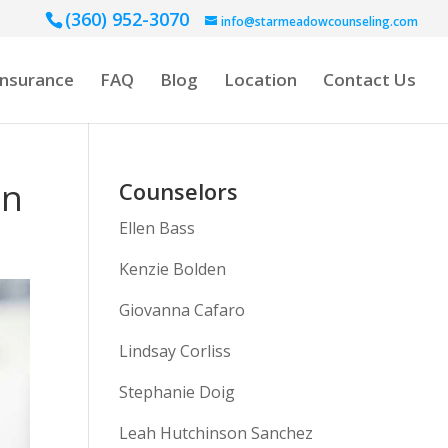
(360) 952-3070
info@starmeadowcounseling.com
Insurance
FAQ
Blog
Location
Contact Us
en
Counselors
Ellen Bass
Kenzie Bolden
Giovanna Cafaro
Lindsay Corliss
Stephanie Doig
Leah Hutchinson Sanchez