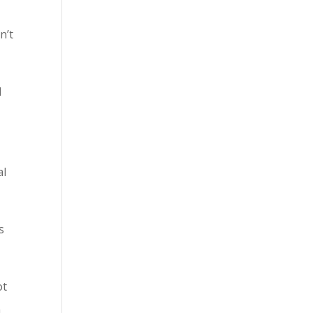
n’t
l
al
s
ot
m