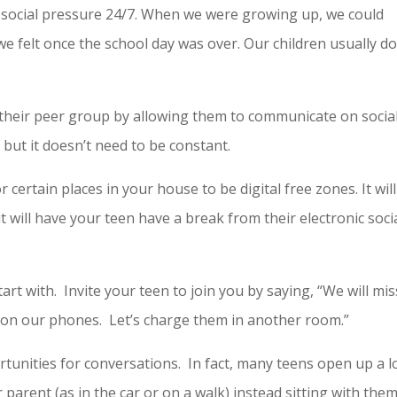
l social pressure 24/7. When we were growing up, we could
e felt once the school day was over. Our children usually do
 their peer group by allowing them to communicate on socia
 but it doesn’t need to be constant.
 certain places in your house to be digital free zones. It will
 will have your teen have a break from their electronic soci
art with. Invite your teen to join you by saying, “We will mis
g on our phones. Let’s charge them in another room.”
rtunities for conversations. In fact, many teens open up a l
 parent (as in the car or on a walk) instead sitting with the