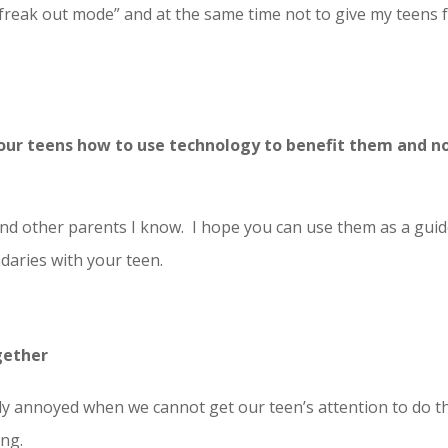
 “freak out mode” and at the same time not to give my teens 
 our teens how to use technology to benefit them and n
and other parents I know. I hope you can use them as a guid
daries with your teen.
gether
y annoyed when we cannot get our teen’s attention to do t
ing.