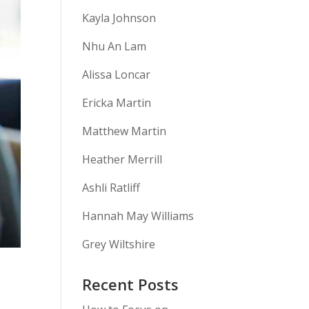
Kayla Johnson
Nhu An Lam
Alissa Loncar
Ericka Martin
Matthew Martin
Heather Merrill
Ashli Ratliff
Hannah May Williams
Grey Wiltshire
Recent Posts