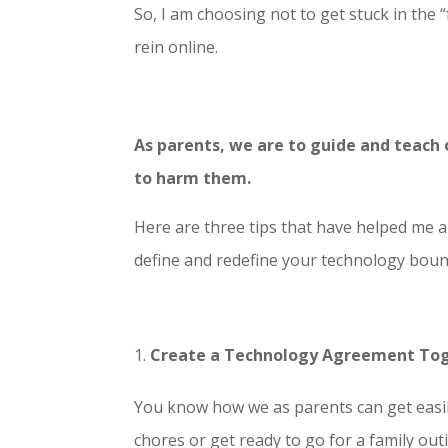
So, I am choosing not to get stuck in the
rein online.
As parents, we are to guide and teach
to harm them.
Here are three tips that have helped me 
define and redefine your technology boun
Create a Technology Agreement To
You know how we as parents can get easil
chores or get ready to go for a family out