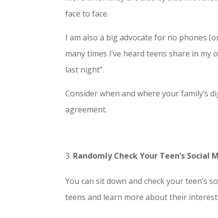
face to face.
I am also a big advocate for no phones (o
many times I’ve heard teens share in my of
last night”.
Consider when and where your family’s dig
agreement.
Randomly Check Your Teen’s Social 
You can sit down and check your teen’s so
teens and learn more about their interest