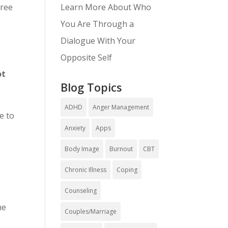
Learn More About Who
free
You Are Through a
Dialogue With Your
Opposite Self
ot
Blog Topics
ADHD
Anger Management
e to
Anxiety
Apps
Body Image
Burnout
CBT
Chronic Illness
Coping
Counseling
he
Couples/Marriage