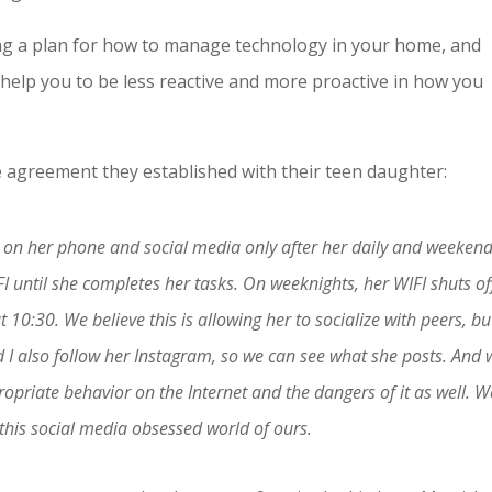
ating a plan for how to manage technology in your home, and
ll help you to be less reactive and more proactive in how you
 agreement they established with their teen daughter:
e on her phone and social media only after her daily and weeken
I until she completes her tasks. On weeknights, her WIFI shuts of
10:30. We believe this is allowing her to socialize with peers, bu
 also follow her Instagram, so we can see what she posts. And 
priate behavior on the Internet and the dangers of it as well. W
n this social media obsessed world of ours.