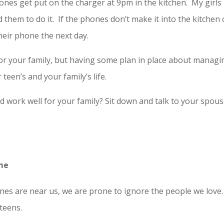
nes get put on the charger at 9pm in the kitchen. My girls
 them to do it. If the phones don’t make it into the kitchen
heir phone the next day.
r your family, but having some plan in place about managi
een’s and your family’s life.
 work well for your family? Sit down and talk to your spou
ome
s are near us, we are prone to ignore the people we love.
teens.