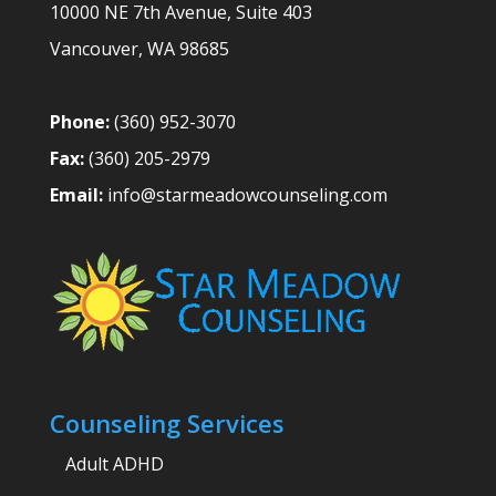
10000 NE 7th Avenue, Suite 403
Vancouver
,
WA
98685
Phone:
(360) 952-3070
Fax:
(360) 205-2979
Email:
info@starmeadowcounseling.com
Counseling Services
Adult ADHD