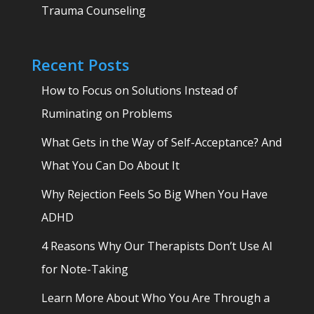
Trauma Counseling
Recent Posts
How to Focus on Solutions Instead of
Ruminating on Problems
What Gets in the Way of Self-Acceptance? And
What You Can Do About It
Why Rejection Feels So Big When You Have
ADHD
4 Reasons Why Our Therapists Don’t Use AI
for Note-Taking
Learn More About Who You Are Through a