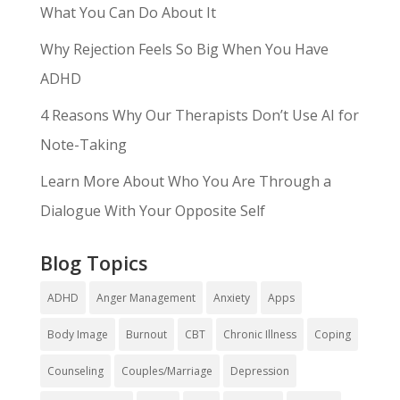
What You Can Do About It
Why Rejection Feels So Big When You Have
ADHD
4 Reasons Why Our Therapists Don’t Use AI for
Note-Taking
Learn More About Who You Are Through a
Dialogue With Your Opposite Self
Blog Topics
ADHD
Anger Management
Anxiety
Apps
Body Image
Burnout
CBT
Chronic Illness
Coping
Counseling
Couples/Marriage
Depression