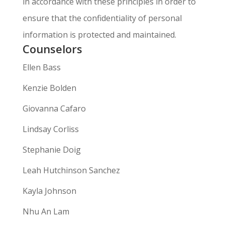
in accordance with these principles in order to
ensure that the confidentiality of personal
information is protected and maintained.
Counselors
Ellen Bass
Kenzie Bolden
Giovanna Cafaro
Lindsay Corliss
Stephanie Doig
Leah Hutchinson Sanchez
Kayla Johnson
Nhu An Lam