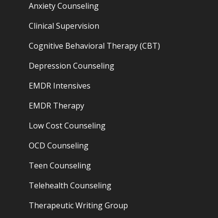
Anxiety Counseling
Clinical Supervision
Cognitive Behavioral Therapy (CBT)
Depression Counseling
EMDR Intensives
EMDR Therapy
Low Cost Counseling
OCD Counseling
Teen Counseling
Telehealth Counseling
Therapeutic Writing Group