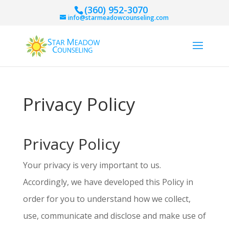
(360) 952-3070
info@starmeadowcounseling.com
Privacy Policy
Privacy Policy
Your privacy is very important to us.
Accordingly, we have developed this Policy in
order for you to understand how we collect,
use, communicate and disclose and make use of