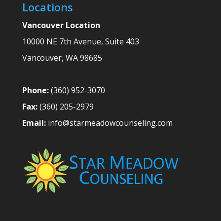
Locations
Vancouver Location
10000 NE 7th Avenue, Suite 403
Vancouver
,
WA
98685
Phone:
(360) 952-3070
Fax:
(360) 205-2979
Email:
info@starmeadowcounseling.com