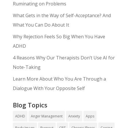
Ruminating on Problems
What Gets in the Way of Self-Acceptance? And
What You Can Do About It
Why Rejection Feels So Big When You Have
ADHD
4 Reasons Why Our Therapists Don’t Use AI for
Note-Taking
Learn More About Who You Are Through a
Dialogue With Your Opposite Self
Blog Topics
ADHD
Anger Management
Anxiety
Apps
Body Image
Burnout
CBT
Chronic Illness
Coping