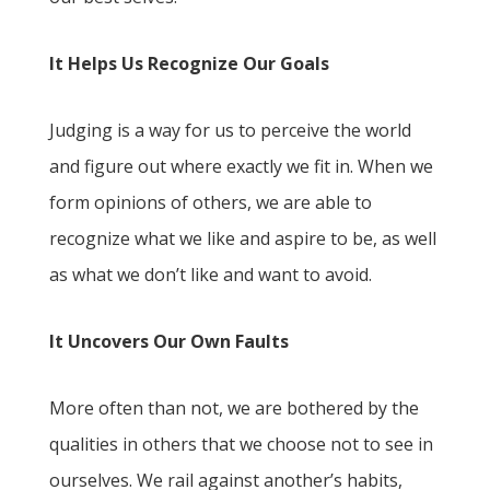
It Helps Us Recognize Our Goals
Judging is a way for us to perceive the world
and figure out where exactly we fit in. When we
form opinions of others, we are able to
recognize what we like and aspire to be, as well
as what we don’t like and want to avoid.
It Uncovers Our Own Faults
More often than not, we are bothered by the
qualities in others that we choose not to see in
ourselves. We rail against another’s habits,