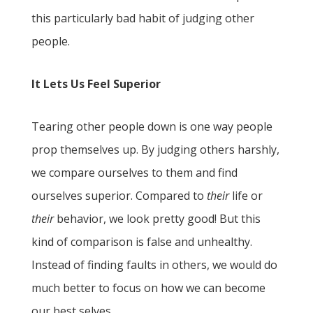
this particularly bad habit of judging other
people.
It Lets Us Feel Superior
Tearing other people down is one way people
prop themselves up. By judging others harshly,
we compare ourselves to them and find
ourselves superior. Compared to
their
life or
their
behavior, we look pretty good! But this
kind of comparison is false and unhealthy.
Instead of finding faults in others, we would do
much better to focus on how we can become
our best selves.