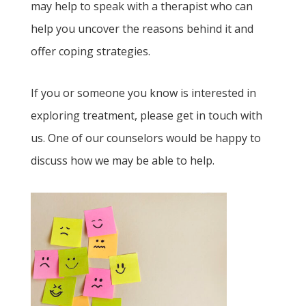
may help to speak with a therapist who can
help you uncover the reasons behind it and
offer coping strategies.
If you or someone you know is interested in
exploring treatment, please get in touch with
us. One of our counselors would be happy to
discuss how we may be able to help.