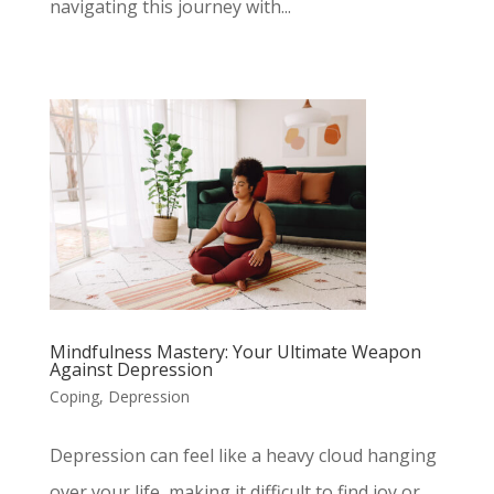
navigating this journey with...
Mindfulness Mastery: Your Ultimate Weapon
Against Depression
Coping
,
Depression
Depression can feel like a heavy cloud hanging
over your life, making it difficult to find joy or