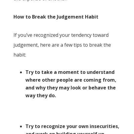
How to Break the Judgement Habit
If you’ve recognized your tendency toward
judgement, here are a few tips to break the
habit:
Try to take a moment to understand
where other people are coming from,
and why they may look or behave the
way they do.
Try to recognize your own insecurities,