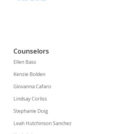
Counselors
Ellen Bass
Kenzie Bolden
Giovanna Cafaro
Lindsay Corliss
Stephanie Doig
Leah Hutchinson Sanchez