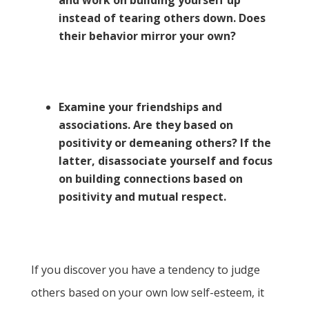
and work on building yourself up
instead of tearing others down. Does
their behavior mirror your own?
Examine your friendships and
associations. Are they based on
positivity or demeaning others? If the
latter, disassociate yourself and focus
on building connections based on
positivity and mutual respect.
If you discover you have a tendency to judge
others based on your own low self-esteem, it