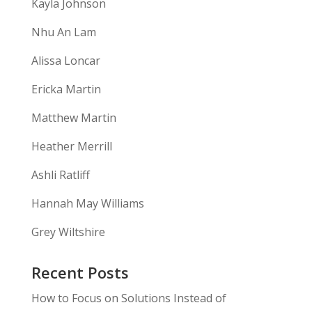
Kayla Johnson
Nhu An Lam
Alissa Loncar
Ericka Martin
Matthew Martin
Heather Merrill
Ashli Ratliff
Hannah May Williams
Grey Wiltshire
Recent Posts
How to Focus on Solutions Instead of