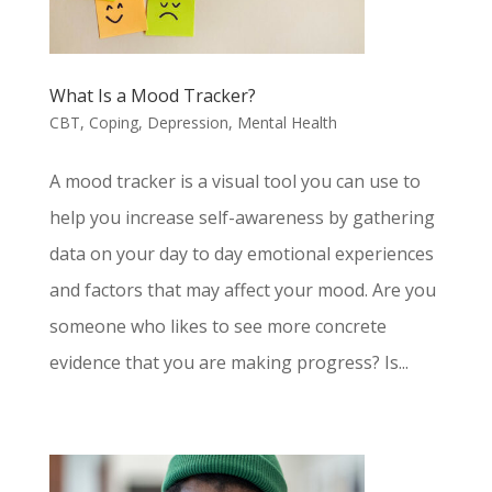
What Is a Mood Tracker?
CBT
,
Coping
,
Depression
,
Mental Health
A mood tracker is a visual tool you can use to
help you increase self-awareness by gathering
data on your day to day emotional experiences
and factors that may affect your mood. Are you
someone who likes to see more concrete
evidence that you are making progress? Is...