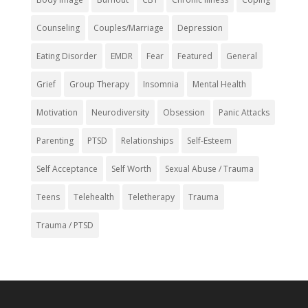
Counseling
Couples/Marriage
Depression
Eating Disorder
EMDR
Fear
Featured
General
Grief
Group Therapy
Insomnia
Mental Health
Motivation
Neurodiversity
Obsession
Panic Attacks
Parenting
PTSD
Relationships
Self-Esteem
Self Acceptance
Self Worth
Sexual Abuse / Trauma
Teens
Telehealth
Teletherapy
Trauma
Trauma / PTSD