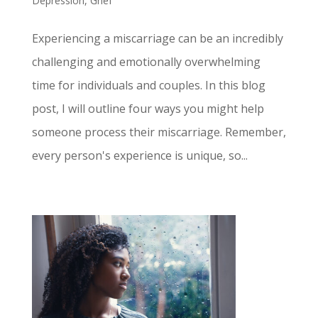
Depression
,
Grief
Experiencing a miscarriage can be an incredibly
challenging and emotionally overwhelming
time for individuals and couples. In this blog
post, I will outline four ways you might help
someone process their miscarriage. Remember,
every person's experience is unique, so...