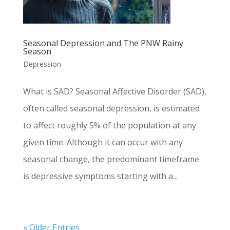
Seasonal Depression and The PNW Rainy
Season
Depression
What is SAD? Seasonal Affective Disorder (SAD),
often called seasonal depression, is estimated
to affect roughly 5% of the population at any
given time. Although it can occur with any
seasonal change, the predominant timeframe
is depressive symptoms starting with a...
« Older Entries