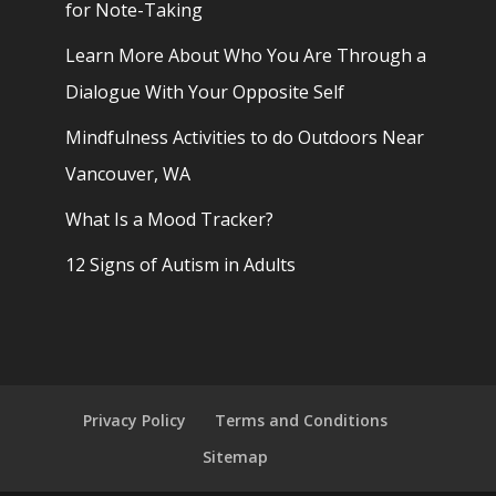
for Note-Taking
Learn More About Who You Are Through a
Dialogue With Your Opposite Self
Mindfulness Activities to do Outdoors Near
Vancouver, WA
What Is a Mood Tracker?
12 Signs of Autism in Adults
Privacy Policy
Terms and Conditions
Sitemap