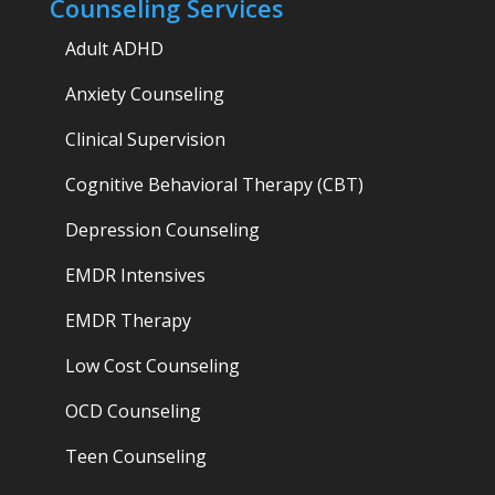
Counseling Services
Adult ADHD
Anxiety Counseling
Clinical Supervision
Cognitive Behavioral Therapy (CBT)
Depression Counseling
EMDR Intensives
EMDR Therapy
Low Cost Counseling
OCD Counseling
Teen Counseling