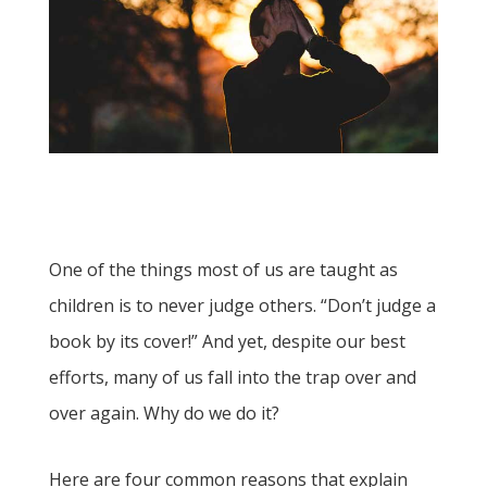
One of the things most of us are taught as
children is to never judge others. “Don’t judge a
book by its cover!” And yet, despite our best
efforts, many of us fall into the trap over and
over again. Why do we do it?
Here are four common reasons that explain