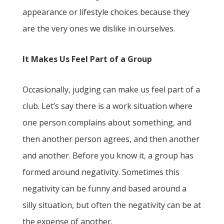
appearance or lifestyle choices because they
are the very ones we dislike in ourselves.
It Makes Us Feel Part of a Group
Occasionally, judging can make us feel part of a
club. Let’s say there is a work situation where
one person complains about something, and
then another person agrees, and then another
and another. Before you know it, a group has
formed around negativity. Sometimes this
negativity can be funny and based around a
silly situation, but often the negativity can be at
the expense of another.