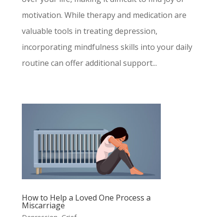
motivation. While therapy and medication are
valuable tools in treating depression,
incorporating mindfulness skills into your daily
routine can offer additional support...
How to Help a Loved One Process a
Miscarriage