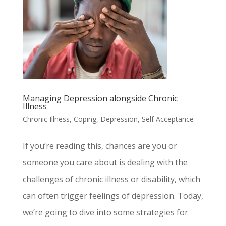
Managing Depression alongside Chronic
Illness
Chronic Illness
,
Coping
,
Depression
,
Self Acceptance
If you’re reading this, chances are you or
someone you care about is dealing with the
challenges of chronic illness or disability, which
can often trigger feelings of depression. Today,
we’re going to dive into some strategies for