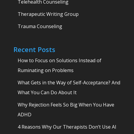
Telehealth Counseling
Therapeutic Writing Group
Trauma Counseling
Recent Posts
How to Focus on Solutions Instead of
Ruminating on Problems
What Gets in the Way of Self-Acceptance? And
What You Can Do About It
Why Rejection Feels So Big When You Have
ADHD
4 Reasons Why Our Therapists Don’t Use AI