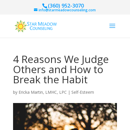
(360) 952-3070
info@starmeadowcounseling.com
4 Reasons We Judge
Others and How to
Break the Habit
by
Ericka Martin, LMHC, LPC
|
Self-Esteem