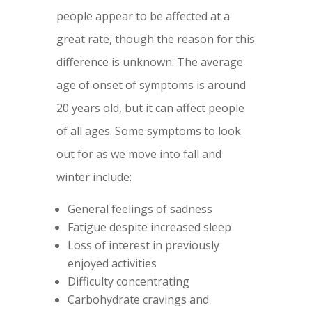
people appear to be affected at a
great rate, though the reason for this
difference is unknown. The average
age of onset of symptoms is around
20 years old, but it can affect people
of all ages. Some symptoms to look
out for as we move into fall and
winter include:
General feelings of sadness
Fatigue despite increased sleep
Loss of interest in previously
enjoyed activities
Difficulty concentrating
Carbohydrate cravings and