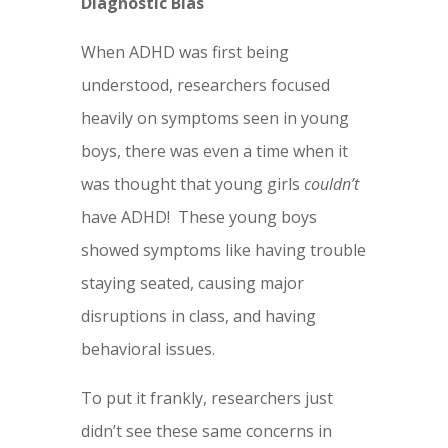
Diagnostic Bias
When ADHD was first being
understood, researchers focused
heavily on symptoms seen in young
boys, there was even a time when it
was thought that young girls
couldn’t
have ADHD! These young boys
showed symptoms like having trouble
staying seated, causing major
disruptions in class, and having
behavioral issues.
To put it frankly, researchers just
didn’t see these same concerns in