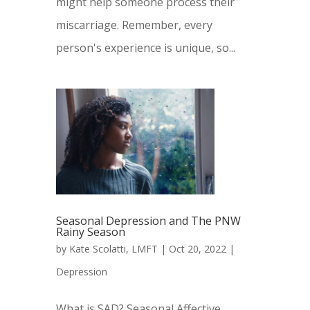
might help someone process their
miscarriage. Remember, every
person's experience is unique, so...
Seasonal Depression and The PNW
Rainy Season
by
Kate Scolatti, LMFT
|
Oct 20, 2022
|
Depression
What is SAD? Seasonal Affective