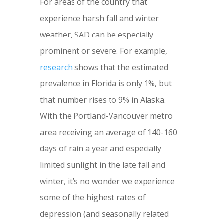
For areas of the country that
experience harsh fall and winter
weather, SAD can be especially
prominent or severe. For example,
research
shows that the estimated
prevalence in Florida is only 1%, but
that number rises to 9% in Alaska.
With the Portland-Vancouver metro
area receiving an average of 140-160
days of rain a year and especially
limited sunlight in the late fall and
winter, it’s no wonder we experience
some of the highest rates of
depression (and seasonally related