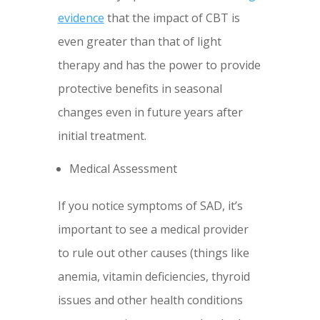
evidence
that the impact of CBT is
even greater than that of light
therapy and has the power to provide
protective benefits in seasonal
changes even in future years after
initial treatment.
Medical Assessment
If you notice symptoms of SAD, it’s
important to see a medical provider
to rule out other causes (things like
anemia, vitamin deficiencies, thyroid
issues and other health conditions