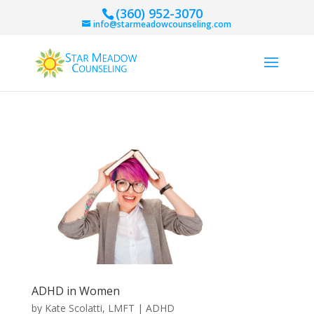
(360) 952-3070
info@starmeadowcounseling.com
ADHD in Women
by
Kate Scolatti, LMFT
|
ADHD