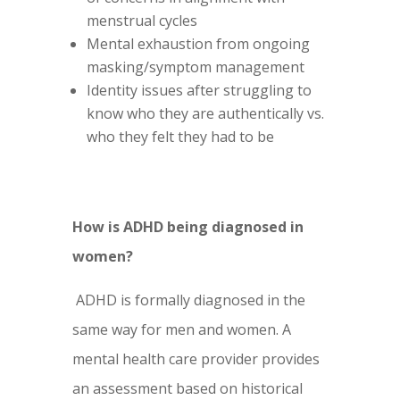
menstrual cycles
Mental exhaustion from ongoing
masking/symptom management
Identity issues after struggling to
know who they are authentically vs.
who they felt they had to be
How is ADHD being diagnosed in
women?
ADHD is formally diagnosed in the
same way for men and women. A
mental health care provider provides
an assessment based on historical