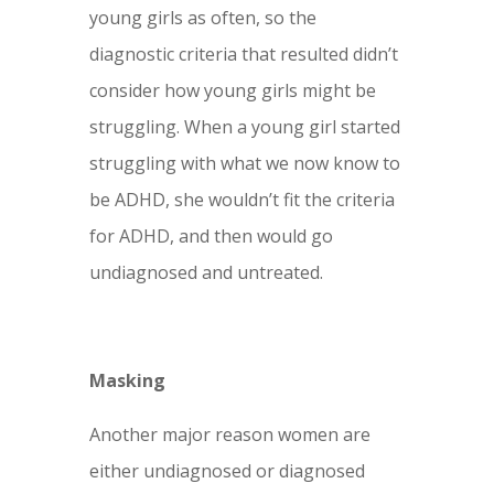
young girls as often, so the
diagnostic criteria that resulted didn’t
consider how young girls might be
struggling. When a young girl started
struggling with what we now know to
be ADHD, she wouldn’t fit the criteria
for ADHD, and then would go
undiagnosed and untreated.
Masking
Another major reason women are
either undiagnosed or diagnosed