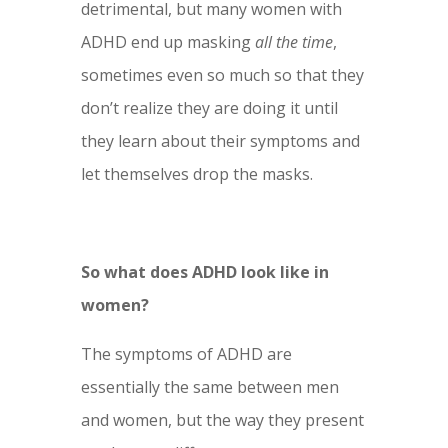
detrimental, but many women with
ADHD end up masking
all
the time
,
sometimes even so much so that they
don’t realize they are doing it until
they learn about their symptoms and
let themselves drop the masks.
So what does ADHD look like in
women?
The symptoms of ADHD are
essentially the same between men
and women, but the way they present