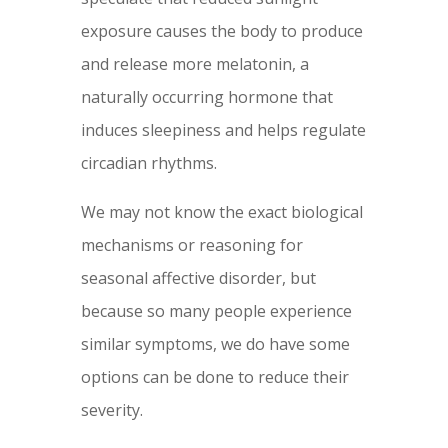
exposure causes the body to produce
and release more melatonin, a
naturally occurring hormone that
induces sleepiness and helps regulate
circadian rhythms.
We may not know the exact biological
mechanisms or reasoning for
seasonal affective disorder, but
because so many people experience
similar symptoms, we do have some
options can be done to reduce their
severity.