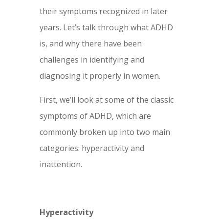
their symptoms recognized in later
years. Let’s talk through what ADHD
is, and why there have been
challenges in identifying and
diagnosing it properly in women.
First, we’ll look at some of the classic
symptoms of ADHD, which are
commonly broken up into two main
categories: hyperactivity and
inattention.
Hyperactivity