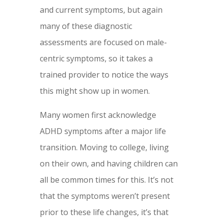
and current symptoms, but again
many of these diagnostic
assessments are focused on male-
centric symptoms, so it takes a
trained provider to notice the ways
this might show up in women.
Many women first acknowledge
ADHD symptoms after a major life
transition. Moving to college, living
on their own, and having children can
all be common times for this. It’s not
that the symptoms weren’t present
prior to these life changes, it’s that