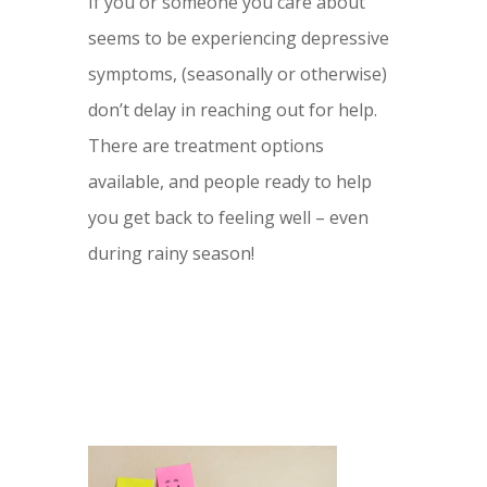
If you or someone you care about
seems to be experiencing depressive
symptoms, (seasonally or otherwise)
don’t delay in reaching out for help.
There are treatment options
available, and people ready to help
you get back to feeling well – even
during rainy season!