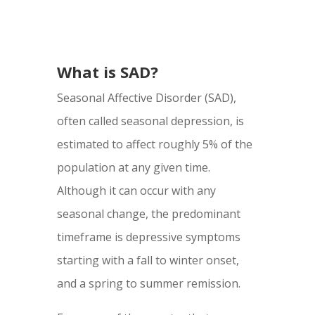
What is SAD?
Seasonal Affective Disorder (SAD),
often called seasonal depression, is
estimated to affect roughly 5% of the
population at any given time.
Although it can occur with any
seasonal change, the predominant
timeframe is depressive symptoms
starting with a fall to winter onset,
and a spring to summer remission.