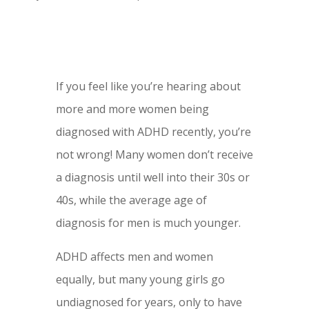
If you feel like you’re hearing about
more and more women being
diagnosed with ADHD recently, you’re
not wrong! Many women don’t receive
a diagnosis until well into their 30s or
40s, while the average age of
diagnosis for men is much younger.
ADHD affects men and women
equally, but many young girls go
undiagnosed for years, only to have