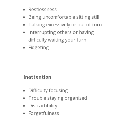
Restlessness
Being uncomfortable sitting still
Talking excessively or out of turn
Interrupting others or having
difficulty waiting your turn
Fidgeting
Inattention
Difficulty focusing
Trouble staying organized
Distractibility
Forgetfulness