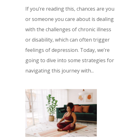
If you’re reading this, chances are you
or someone you care about is dealing
with the challenges of chronic illness
or disability, which can often trigger
feelings of depression. Today, we’re
going to dive into some strategies for
navigating this journey with...