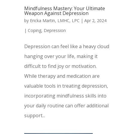
Mindfulness Mastery: Your Ultimate
Weapon Against Depression
by
Ericka Martin, LMHC, LPC
|
Apr 2, 2024
|
Coping
,
Depression
Depression can feel like a heavy cloud
hanging over your life, making it
difficult to find joy or motivation.
While therapy and medication are
valuable tools in treating depression,
incorporating mindfulness skills into
your daily routine can offer additional
support...