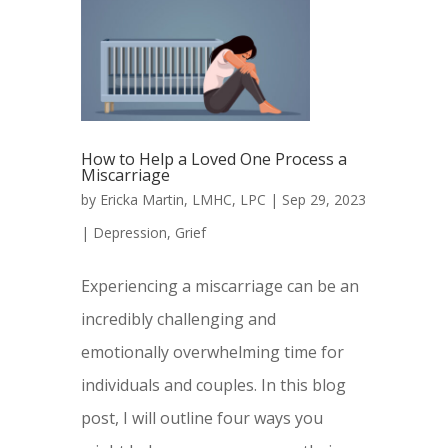
How to Help a Loved One Process a
Miscarriage
by
Ericka Martin, LMHC, LPC
|
Sep 29, 2023
|
Depression
,
Grief
Experiencing a miscarriage can be an
incredibly challenging and
emotionally overwhelming time for
individuals and couples. In this blog
post, I will outline four ways you