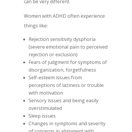
can be very different.
Women with ADHD often experience
things like:
Rejection sensitivity dysphoria
(severe emotional pain to perceived
rejection or exclusion)
Fears of judgment for symptoms of
disorganization, forgetfulness
Self-esteem issues from
perceptions of laziness or trouble
with motivation
Sensory issues and being easily
overstimulated
Sleep issues
Changes in symptoms and severity
of concerns in alignment with