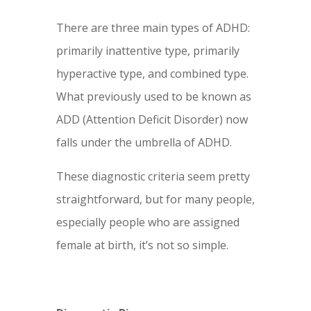
There are three main types of ADHD:
primarily inattentive type, primarily
hyperactive type, and combined type.
What previously used to be known as
ADD (Attention Deficit Disorder) now
falls under the umbrella of ADHD.
These diagnostic criteria seem pretty
straightforward, but for many people,
especially people who are assigned
female at birth, it’s not so simple.