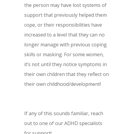
the person may have lost systems of
support that previously helped them
cope, or their responsibilities have
increased to a level that they can no
longer manage with previous coping
skills or masking. For some women,
it’s not until they notice symptoms in
their own children that they reflect on
their own childhood/development!
If any of this sounds familiar, reach
out to one of our ADHD specialists
for support!