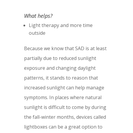
What helps?
Light therapy and more time
outside
Because we know that SAD is at least
partially due to reduced sunlight
exposure and changing daylight
patterns, it stands to reason that
increased sunlight can help manage
symptoms. In places where natural
sunlight is difficult to come by during
the fall-winter months, devices called
lightboxes can be a great option to