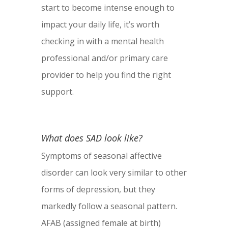
start to become intense enough to
impact your daily life, it’s worth
checking in with a mental health
professional and/or primary care
provider to help you find the right
support.
What does SAD look like?
Symptoms of seasonal affective
disorder can look very similar to other
forms of depression, but they
markedly follow a seasonal pattern.
AFAB (assigned female at birth)