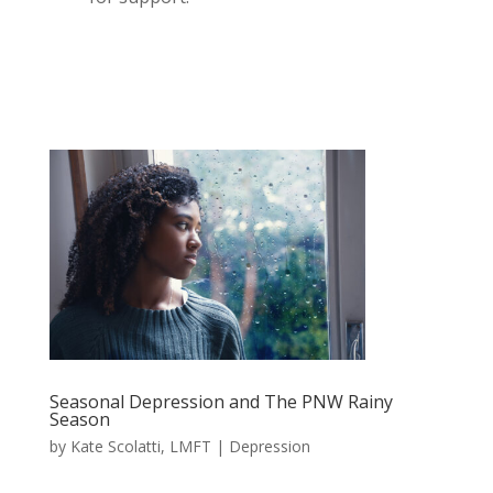
Seasonal Depression and The PNW Rainy
Season
by
Kate Scolatti, LMFT
|
Depression