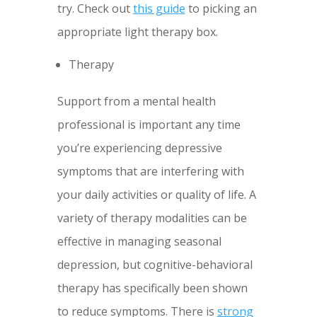
try. Check out
this guide
to picking an
appropriate light therapy box.
Therapy
Support from a mental health
professional is important any time
you’re experiencing depressive
symptoms that are interfering with
your daily activities or quality of life. A
variety of therapy modalities can be
effective in managing seasonal
depression, but cognitive-behavioral
therapy has specifically been shown
to reduce symptoms. There is
strong