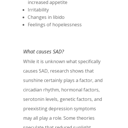
increased appetite
Irritability
Changes in libido
Feelings of hopelessness
What causes SAD?
While it is unknown what specifically
causes SAD, research shows that
sunshine certainly plays a factor, and
circadian rhythm, hormonal factors,
serotonin levels, genetic factors, and
preexisting depression symptoms
may all play a role. Some theories
speculate that reduced sunlight