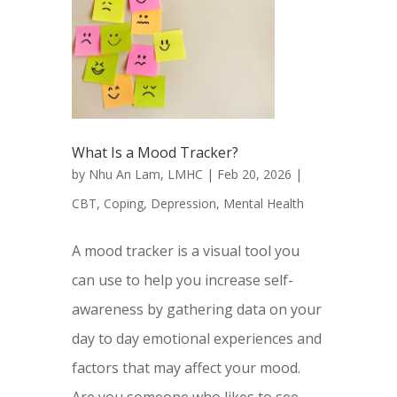
What Is a Mood Tracker?
by
Nhu An Lam, LMHC
|
Feb 20, 2026
|
CBT
,
Coping
,
Depression
,
Mental Health
A mood tracker is a visual tool you
can use to help you increase self-
awareness by gathering data on your
day to day emotional experiences and
factors that may affect your mood.