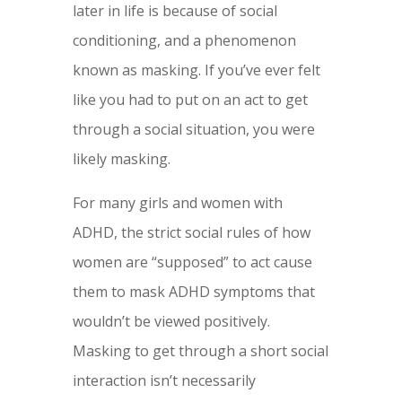
later in life is because of social
conditioning, and a phenomenon
known as masking. If you’ve ever felt
like you had to put on an act to get
through a social situation, you were
likely masking.
For many girls and women with
ADHD, the strict social rules of how
women are “supposed” to act cause
them to mask ADHD symptoms that
wouldn’t be viewed positively.
Masking to get through a short social
interaction isn’t necessarily