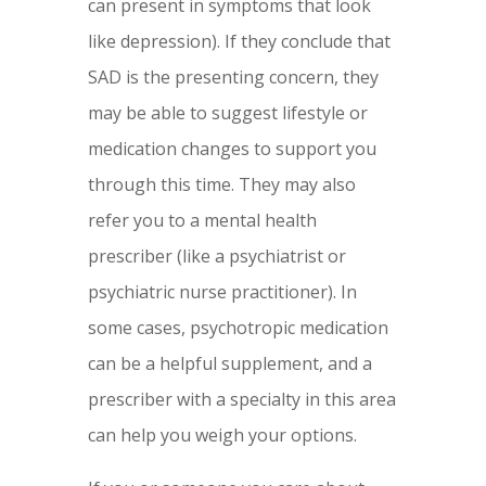
can present in symptoms that look
like depression). If they conclude that
SAD is the presenting concern, they
may be able to suggest lifestyle or
medication changes to support you
through this time. They may also
refer you to a mental health
prescriber (like a psychiatrist or
psychiatric nurse practitioner). In
some cases, psychotropic medication
can be a helpful supplement, and a
prescriber with a specialty in this area
can help you weigh your options.