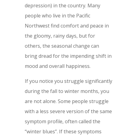
depression) in the country. Many
people who live in the Pacific
Northwest find comfort and peace in
the gloomy, rainy days, but for
others, the seasonal change can
bring dread for the impending shift in
mood and overall happiness.
If you notice you struggle significantly
during the fall to winter months, you
are not alone. Some people struggle
with a less severe version of the same
symptom profile, often called the
“winter blues”. If these symptoms