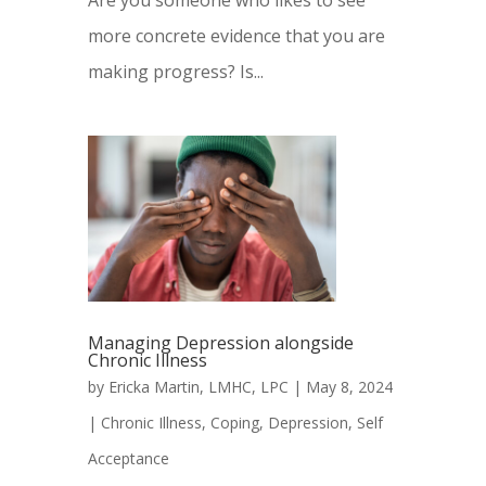
Are you someone who likes to see
more concrete evidence that you are
making progress? Is...
Managing Depression alongside
Chronic Illness
by
Ericka Martin, LMHC, LPC
|
May 8, 2024
|
Chronic Illness
,
Coping
,
Depression
,
Self
Acceptance